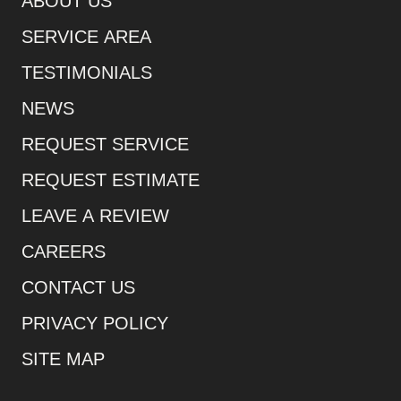
ABOUT US
SERVICE AREA
TESTIMONIALS
NEWS
REQUEST SERVICE
REQUEST ESTIMATE
LEAVE A REVIEW
CAREERS
CONTACT US
PRIVACY POLICY
SITE MAP