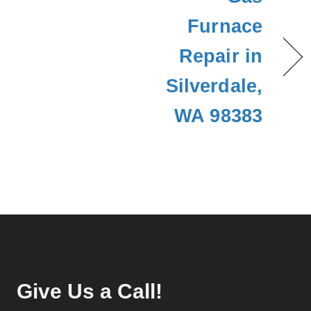
Furnace
Repair in
Silverdale,
WA 98383
Give Us a Call!