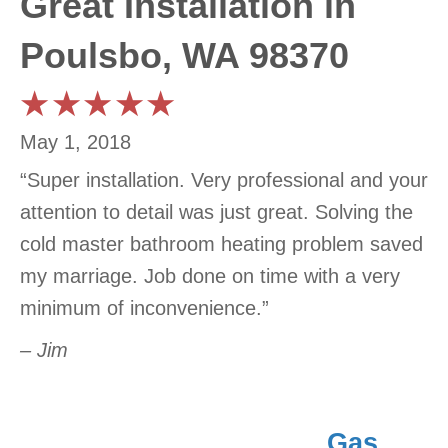
Great Installation in
Poulsbo, WA 98370
May 1, 2018
“Super installation. Very professional and your
attention to detail was just great. Solving the
cold master bathroom heating problem saved
my marriage. Job done on time with a very
minimum of inconvenience.”
– Jim
Gas