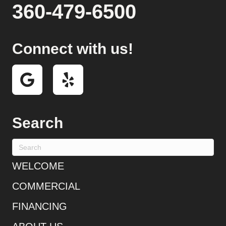
360-479-6500
Connect with us!
Search
WELCOME
COMMERCIAL
FINANCING