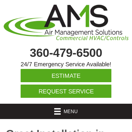
360-479-6500
24/7 Emergency Service Available!
ESTIMATE
REQUEST SERVICE
MENU