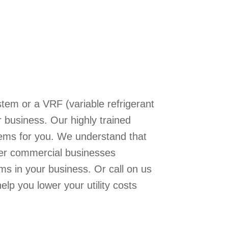
tem or a VRF (variable refrigerant
business. Our highly trained
stems for you. We understand that
ger commercial businesses
ms in your business. Or call on us
elp you lower your utility costs