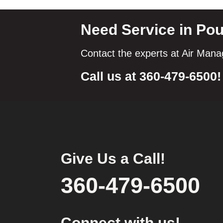
Need Service in Po
Contact the experts at Air Man
Call us at
360-479-6500
!
Give Us a Call!
360-479-6500
Connect with us!