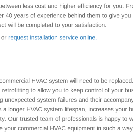
e between less cost and higher efficiency for you. 
r 40 years of experience behind them to give you 
ct will be completed to your satisfaction.
or
request installation service online.
 commercial HVAC system will need to be replaced
trofitting to allow you to keep control of your bu
iding unexpected system failures and their accompany
s a longer HVAC system lifespan, increases your b
ity. Our trusted team of professionals is happy to w
lace your commercial HVAC equipment in such a way 