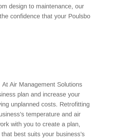
From design to maintenance, our
the confidence that your Poulsbo
. At Air Management Solutions
siness plan and increase your
ing unplanned costs. Retrofitting
usiness’s temperature and air
ork with you to create a plan,
that best suits your business’s