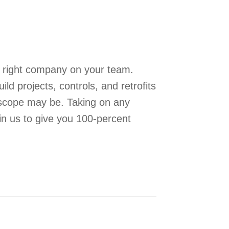
e right company on your team.
 projects, controls, and retrofits
 scope may be. Taking on any
 in us to give you 100-percent