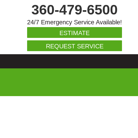
360-479-6500
24/7 Emergency Service Available!
ESTIMATE
REQUEST SERVICE