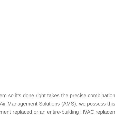
em so it’s done right takes the precise combinatio
t Air Management Solutions (AMS), we possess thi
pment replaced or an entire-building HVAC replacem