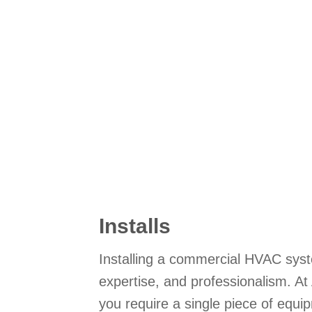
Installs
Installing a commercial HVAC syst
expertise, and professionalism. A
you require a single piece of equi