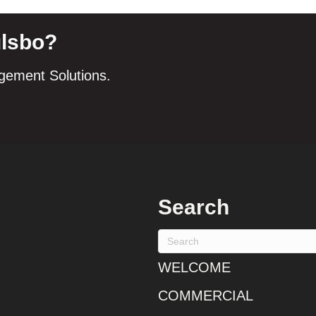
ulsbo?
agement Solutions.
Search
WELCOME
COMMERCIAL