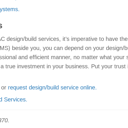
ystems.
s
design/build services, it’s imperative to have th
S) beside you, you can depend on your design/build
ssional and efficient manner, no matter what your
 a true investment in your business. Put your trust
or
request design/build service online.
d Services.
370.