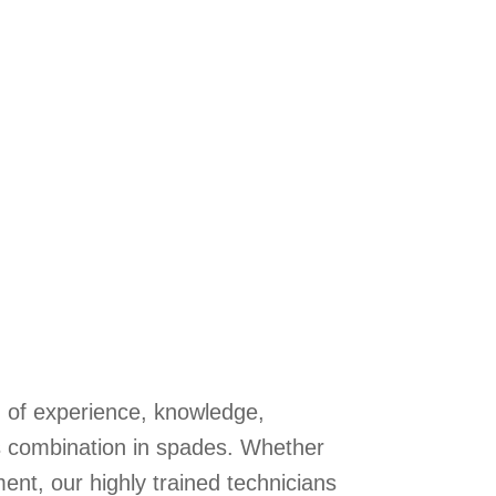
n of experience, knowledge,
s combination in spades. Whether
ent, our highly trained technicians