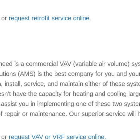
or
request retrofit service online.
eed is a commercial VAV (variable air volume) sys
tions (AMS) is the best company for you and your 
 install, service, and maintain either of these sy
sn’t have the capacity for heating and cooling lar
ts assist you in implementing one of these two syste
 repair or maintenance. Our superior service will h
or
request VAV or VRF service online.