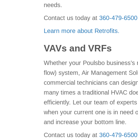
needs.
Contact us today at
360-479-6500
Learn more about Retrofits.
VAVs and VRFs
Whether your Poulsbo business’s n
flow) system, Air Management Solu
commercial technicians can design,
many times a traditional HVAC doe
efficiently. Let our team of exper
when your current one is in need of
and increase your bottom line.
Contact us today at
360-479-6500