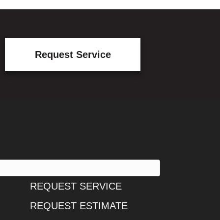
Request Service
REQUEST SERVICE
REQUEST ESTIMATE