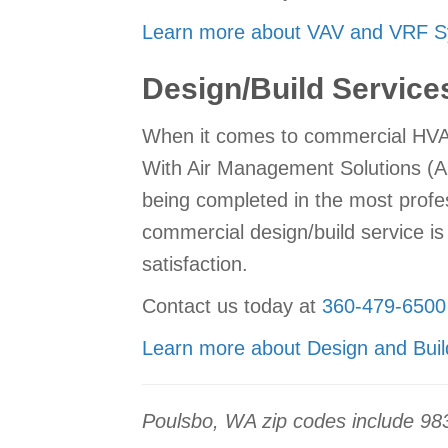
Learn more about VAV and VRF S
Design/Build Service
When it comes to commercial HVAC 
With Air Management Solutions (AM
being completed in the most profe
commercial design/build service is
satisfaction.
Contact us today at
360-479-6500
Learn more about Design and Buil
Poulsbo, WA zip codes include 98