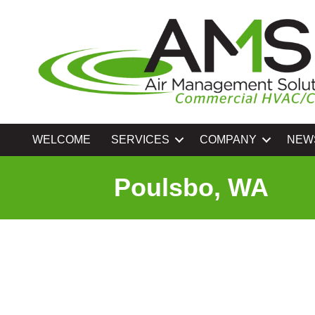
WELCOME
SERVICES
COMPANY
NEW
Poulsbo, WA