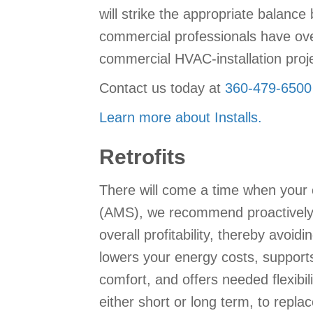
will strike the appropriate balanc
commercial professionals have ove
commercial HVAC-installation proje
Contact us today at
360-479-6500
Learn more about Installs.
Retrofits
There will come a time when your
(AMS), we recommend proactively re
overall profitability, thereby avo
lowers your energy costs, support
comfort, and offers needed flexibil
either short or long term, to rep