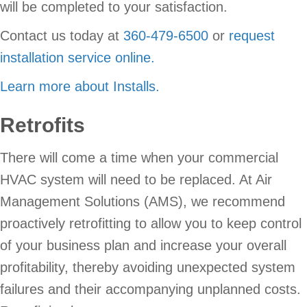
will be completed to your satisfaction.
Contact us today at
360-479-6500
or
request
installation service online.
Learn more about Installs.
Retrofits
There will come a time when your commercial
HVAC system will need to be replaced. At Air
Management Solutions (AMS), we recommend
proactively retrofitting to allow you to keep control
of your business plan and increase your overall
profitability, thereby avoiding unexpected system
failures and their accompanying unplanned costs.