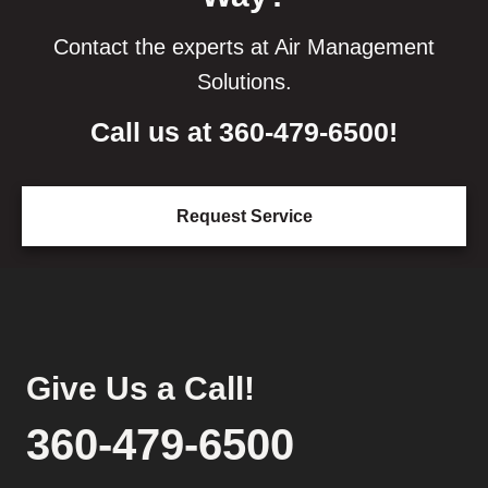
Contact the experts at Air Management
Solutions.
Call us at
360-479-6500
!
Request Service
Give Us a Call!
360-479-6500