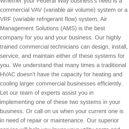
Whether your Federal Way business’s need is a
commercial VAV (variable air volume) system or a
VRF (variable refrigerant flow) system, Air
Management Solutions (AMS) is the best
company for you and your business. Our highly
trained commercial technicians can design, install,
service, and maintain either of these systems for
you. We understand that many times a traditional
HVAC doesn’t have the capacity for heating and
cooling larger commercial businesses efficiently.
Let our team of experts assist you in
implementing one of these two systems in your
business. Or call on us when your current one is
in need of repair or maintenance. Our superior