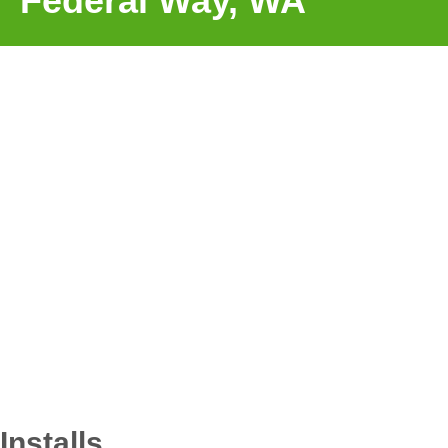
Federal Way, WA
Installs