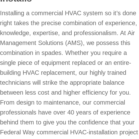
Installing a commercial HVAC system so it’s done
right takes the precise combination of experience,
knowledge, expertise, and professionalism. At Air
Management Solutions (AMS), we possess this
combination in spades. Whether you require a
single piece of equipment replaced or an entire-
building HVAC replacement, our highly trained
technicians will strike the appropriate balance
between less cost and higher efficiency for you.
From design to maintenance, our commercial
professionals have over 40 years of experience
behind them to give you the confidence that your
Federal Way commercial HVAC-installation project